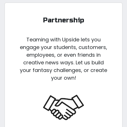
Partnership
Teaming with Upside lets you
engage your students, customers,
employees, or even friends in
creative news ways. Let us build
your fantasy challenges, or create
your own!