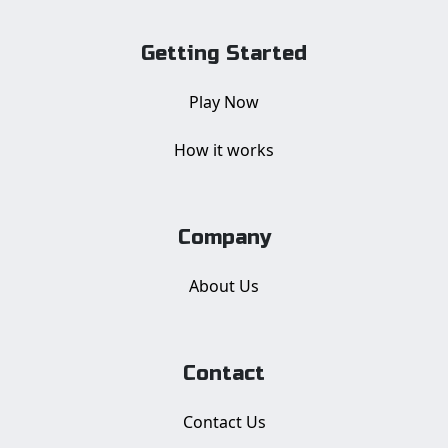
Getting Started
Play Now
How it works
Company
About Us
Contact
Contact Us