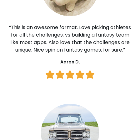
“This is an awesome format. Love picking athletes
for all the challenges, vs building a fantasy team
like most apps. Also love that the challenges are
unique. Nice spin on fantasy games, for sure.”
Aaron D.