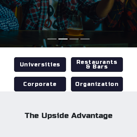
Restaurants
Universities
& Bars
Corporate
Organization
The Upside Advantage