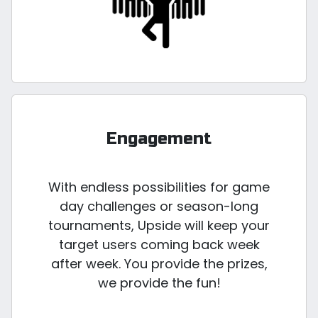
Engagement
With endless possibilities for game
day challenges or season-long
tournaments, Upside will keep your
target users coming back week
after week. You provide the prizes,
we provide the fun!