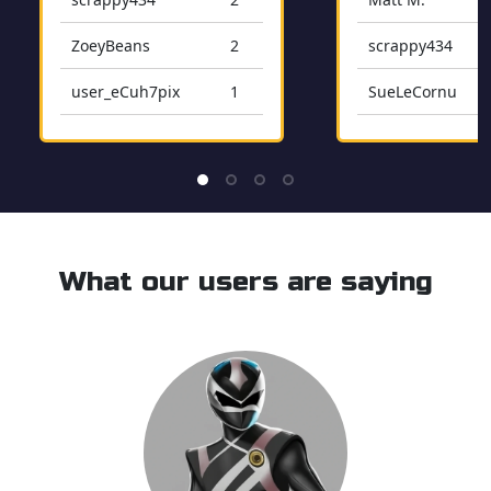
ZoeyBeans
2
scrappy434
user_eCuh7pix
1
SueLeCornu
user_49w1RW3X
1
user_LaoC9IplM
Msenge412
Balearic_Beats
What our users are saying
user_J1Azjfcm0b
PatStonitsch
bobbycasey
mikestonitsch
Freakystud21