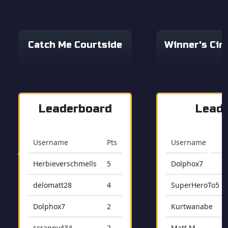
Catch Me Courtside
Winner's Cir
Leaderboard
Lead
Username
Pts
Username
Herbieverschmells
5
Dolphox7
delomatt28
4
SuperHeroTo5
Dolphox7
2
Kurtwanabe
scrappy434
2
Matt M.