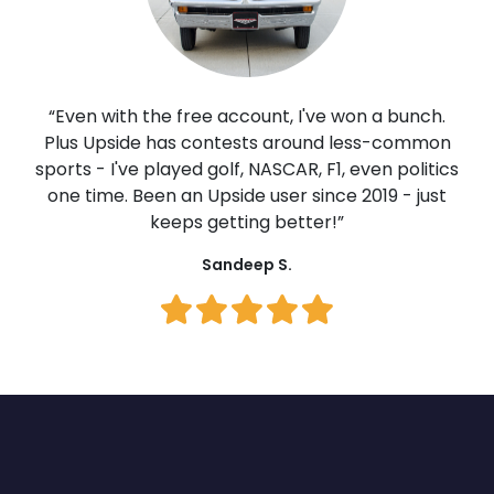
“Even with the free account, I've won a bunch.
Plus Upside has contests around less-common
sports - I've played golf, NASCAR, F1, even politics
one time. Been an Upside user since 2019 - just
keeps getting better!”
Sandeep S.