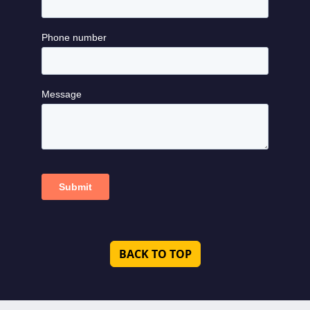
BACK TO TOP