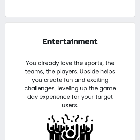
Entertainment
You already love the sports, the
teams, the players. Upside helps
you create fun and exciting
challenges, leveling up the game
day experience for your target
users.