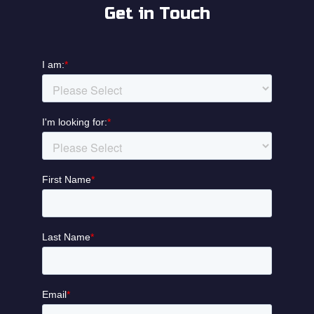
Get in Touch