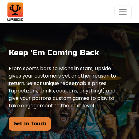
Keep 'Em Coming Back
From sports bars to Michelin stars, Upside
gives your customers yet another reason to
return. Select unique redeemable prizes
(appetizers, drinks, coupons, anything!) and
give your patrons custom games to play to
take engagement to the next level.
Get in Touch