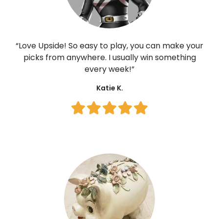
user_JkCKp3QO
jennygirlx
“Love Upside! So easy to play, you can make your
CaseyFlinn12
picks from anywhere. I usually win something
every week!”
sagemoon
Katie K.
user_NZoAl26J
PIGbenis