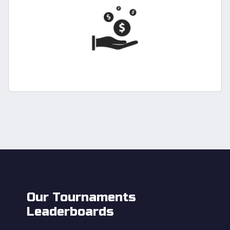
Our Tournaments
Leaderboards